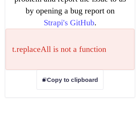
by opening a bug report on
Strapi's GitHub
.
t.replaceAll is not a function
Copy to clipboard